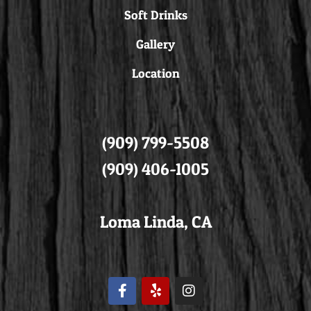
Soft Drinks
Gallery
Location
(909) 799-5508
(909) 406-1005
Loma Linda, CA
F
Y
I
a
e
n
c
l
s