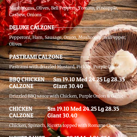
Mushrooms, Olives, Bell Peppers, Tomato, Pineapple,
Cashew, Onions
DELUXE CALZONE
Pepperoni, Ham, Sausage, Onion, Mushroom ,BellPepper,
Olives
PASTRAMI CALZONE
Pastrami with drizzled Mustard, Pickles, Purple Onion
BBQ CHICKEN
Sm 19.10 Med 24.25 Lg 28.35
CALZONE
Giant 30.40
Drizzled BBQ sauce with Chicken, Purple Onion & Garlic
CHICKEN
Sm 19.10 Med 24.25 Lg 28.35
CALZONE
Giant 30.40
Chicken, Spinach, Ricotta topped with Romano Cheese