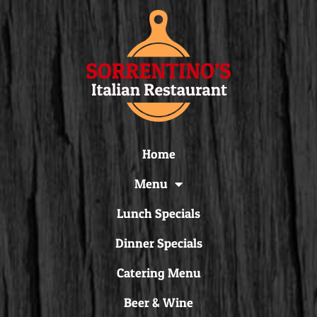
Home
Menu
Lunch Specials
Dinner Specials
Catering Menu
Beer & Wine